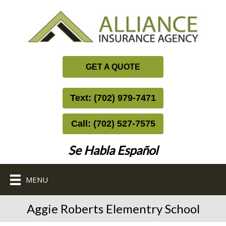
GET A QUOTE
Text: (702) 979-7471
Call: (702) 527-7575
Se Habla Español
MENU
Aggie Roberts Elementry School