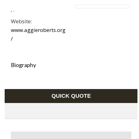
,
.
Website:
www.aggieroberts.org
/
Biography
QUICK QUOTE