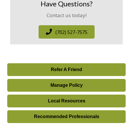
Have Questions?
Contact us today!
(702) 527-7575
Refer A Friend
Manage Policy
Local Resources
Recommended Professionals