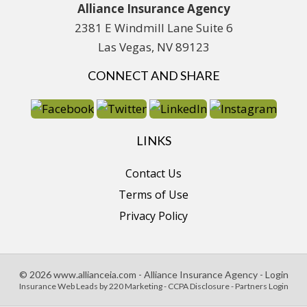
Alliance Insurance Agency
2381 E Windmill Lane Suite 6
Las Vegas, NV 89123
CONNECT AND SHARE
LINKS
Contact Us
Terms of Use
Privacy Policy
© 2026 www.allianceia.com - Alliance Insurance Agency - Login
Insurance Web Leads
by 220 Marketing -
CCPA Disclosure
-
Partners Login