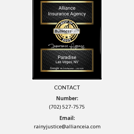
CONTACT
Number:
(702) 527-7575
Email:
rainyjustice@allianceia.com