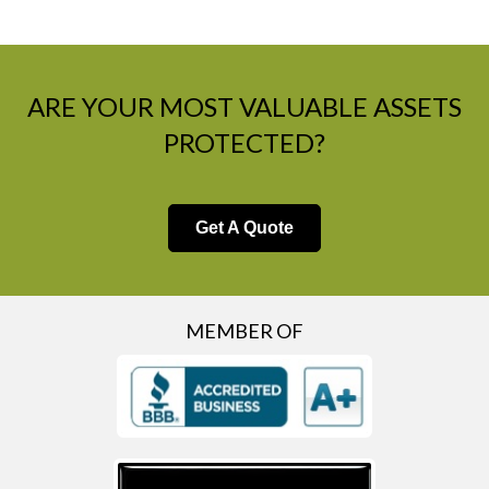
ARE YOUR MOST VALUABLE ASSETS
PROTECTED?
Get A Quote
MEMBER OF