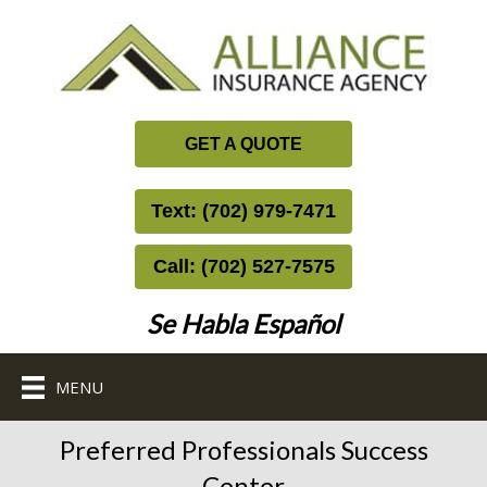
GET A QUOTE
Text: (702) 979-7471
Call: (702) 527-7575
Se Habla Español
MENU
Preferred Professionals Success
Center