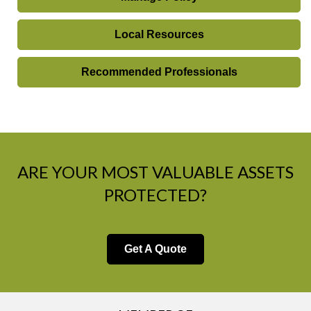
Local Resources
Recommended Professionals
ARE YOUR MOST VALUABLE ASSETS
PROTECTED?
Get A Quote