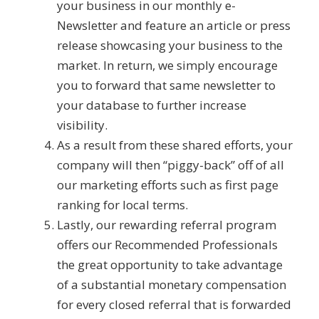
your business in our monthly e-
Newsletter and feature an article or press
release showcasing your business to the
market. In return, we simply encourage
you to forward that same newsletter to
your database to further increase
visibility.
As a result from these shared efforts, your
company will then “piggy-back” off of all
our marketing efforts such as first page
ranking for local terms.
Lastly, our rewarding referral program
offers our Recommended Professionals
the great opportunity to take advantage
of a substantial monetary compensation
for every closed referral that is forwarded