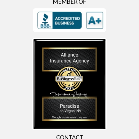
MEMBER OF
CONTACT