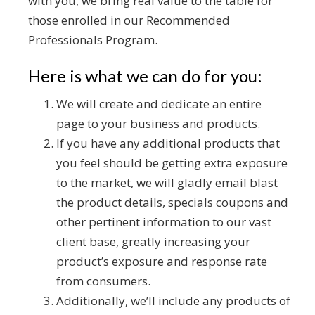
with you, we bring real value to the table for
those enrolled in our Recommended
Professionals Program.
Here is what we can do for you:
We will create and dedicate an entire
page to your business and products.
If you have any additional products that
you feel should be getting extra exposure
to the market, we will gladly email blast
the product details, specials coupons and
other pertinent information to our vast
client base, greatly increasing your
product’s exposure and response rate
from consumers.
Additionally, we’ll include any products of