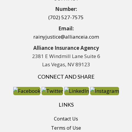
Number:
(702) 527-7575
Email:
rainyjustice@allianceia.com
Alliance Insurance Agency
2381 E Windmill Lane Suite 6
Las Vegas, NV 89123
CONNECT AND SHARE
LINKS
Contact Us
Terms of Use