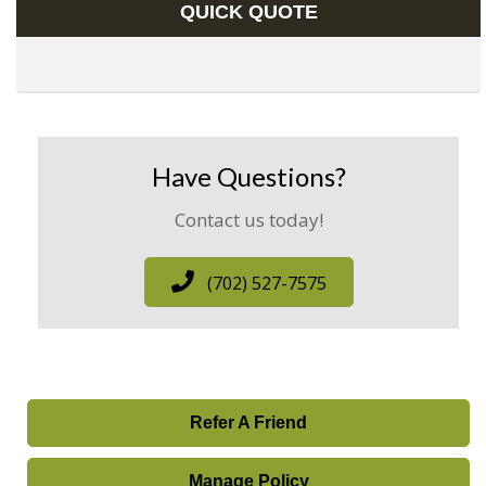
QUICK QUOTE
Have Questions?
Contact us today!
(702) 527-7575
Refer A Friend
Manage Policy