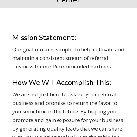
Mission Statement:
Our goal remains simple: to help cultivate and
maintain a consistent stream of referral
business for our Recommended Partners.
How We Will Accomplish This:
We are not just here to ask for your referral
business and promise to return the favor to
you sometime in the future. By helping you
promote and gain exposure for your business
by generating quality leads that we can share