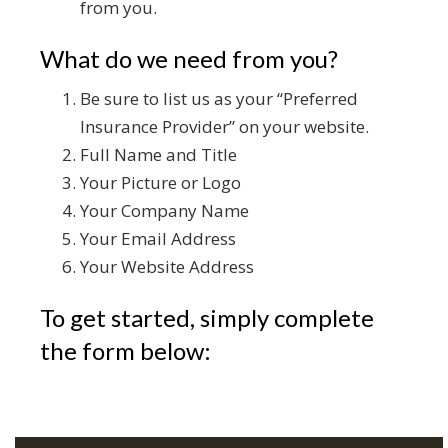
from you.
What do we need from you?
Be sure to list us as your “Preferred
Insurance Provider” on your website.
Full Name and Title
Your Picture or Logo
Your Company Name
Your Email Address
Your Website Address
To get started, simply complete
the form below: