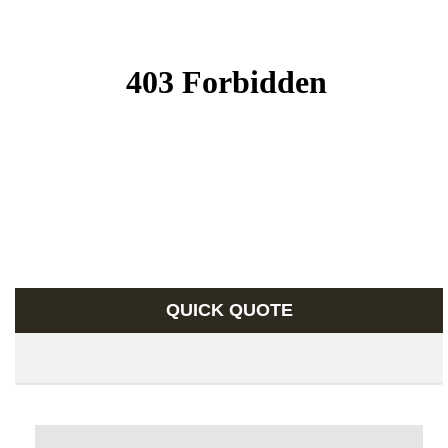
QUICK QUOTE