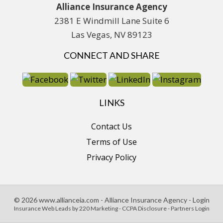
Alliance Insurance Agency
2381 E Windmill Lane Suite 6
Las Vegas, NV 89123
CONNECT AND SHARE
LINKS
Contact Us
Terms of Use
Privacy Policy
© 2026 www.allianceia.com - Alliance Insurance Agency - Login
Insurance Web Leads
by 220 Marketing -
CCPA Disclosure
-
Partners Login