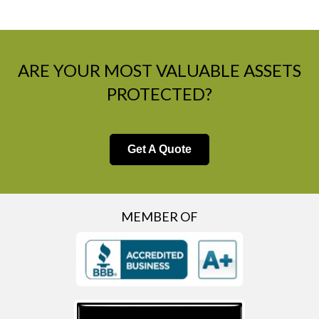
ARE YOUR MOST VALUABLE ASSETS
PROTECTED?
Get A Quote
MEMBER OF