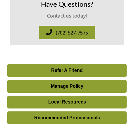
Have Questions?
Contact us today!
(702) 527-7575
Refer A Friend
Manage Policy
Local Resources
Recommended Professionals