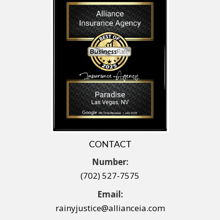
CONTACT
Number:
(702) 527-7575
Email:
rainyjustice@allianceia.com