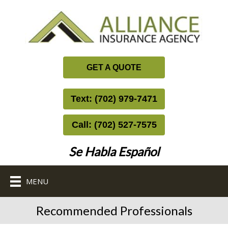
GET A QUOTE
Text: (702) 979-7471
Call: (702) 527-7575
Se Habla Español
MENU
Recommended Professionals