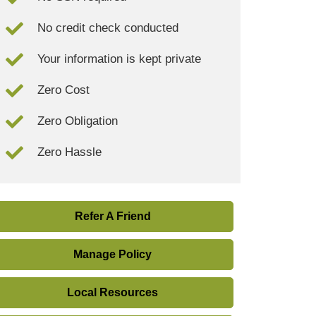
No credit check conducted
Your information is kept private
Zero Cost
Zero Obligation
Zero Hassle
Refer A Friend
Manage Policy
Local Resources