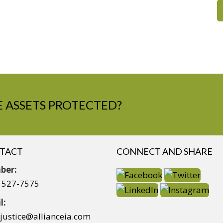
 ASSETS PROTECTED?
TACT
CONNECT AND SHARE
ber:
) 527-7575
l:
yjustice@allianceia.com