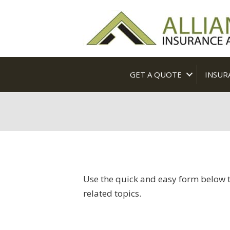
GET A QUOTE
INSUR
Use the quick and easy form below t
related topics.