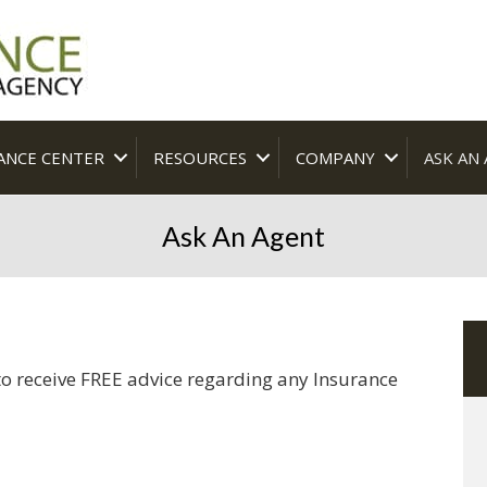
ANCE CENTER
RESOURCES
COMPANY
ASK AN
Ask An Agent
o receive FREE advice regarding any Insurance