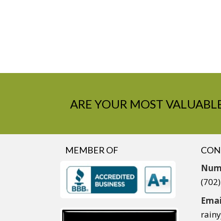
ARE YOUR MOST VALUABLE
MEMBER OF
CON
Num
(702
Emai
rain