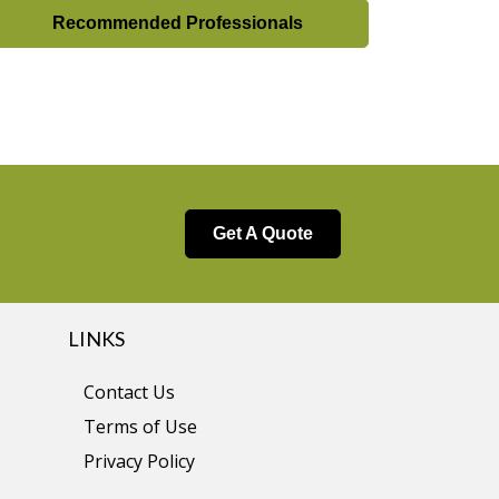
Recommended Professionals
Get A Quote
LINKS
Contact Us
Terms of Use
Privacy Policy