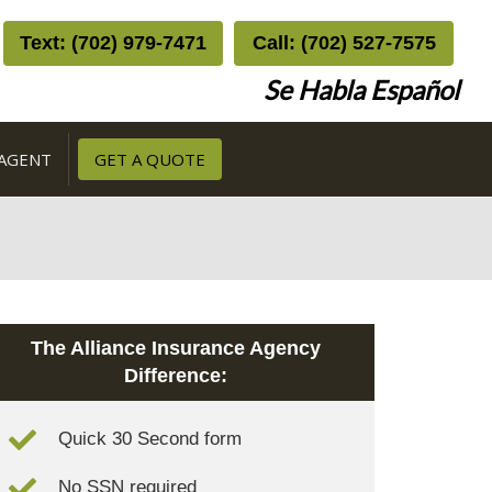
Text: (702) 979-7471
Call: (702) 527-7575
Se Habla Español
 AGENT
GET A QUOTE
The Alliance Insurance Agency
Difference:
Quick 30 Second form
No SSN required