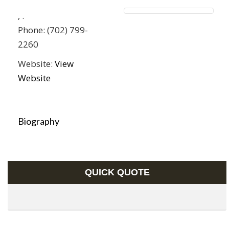
,
.
Phone:
(702) 799-
2260
Website:
View
Website
Biography
QUICK QUOTE