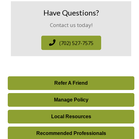
Have Questions?
Contact us today!
(702) 527-7575
Refer A Friend
Manage Policy
Local Resources
Recommended Professionals