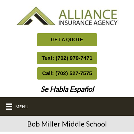
GET A QUOTE
Text: (702) 979-7471
Call: (702) 527-7575
Se Habla Español
MENU
Bob Miller Middle School