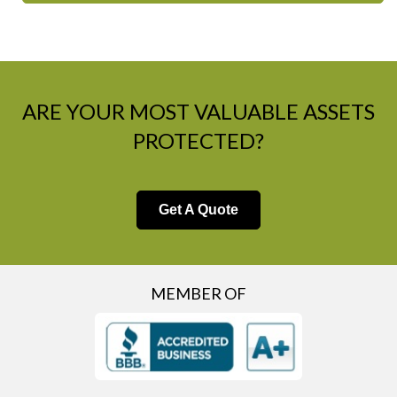
ARE YOUR MOST VALUABLE ASSETS
PROTECTED?
Get A Quote
MEMBER OF