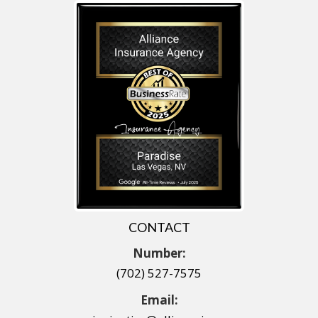
CONTACT
Number:
(702) 527-7575
Email: