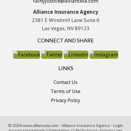
rainyjustice@allianceia.com
Alliance Insurance Agency
2381 E Windmill Lane Suite 6
Las Vegas, NV 89123
CONNECT AND SHARE
LINKS
Contact Us
Terms of Use
Privacy Policy
© 2026 www.allianceia.com - Alliance Insurance Agency - Login
Insurance Marketing
by 220 Marketing -
CCPA Disclosure
-
Partners Login