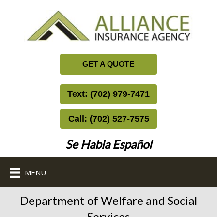
GET A QUOTE
Text: (702) 979-7471
Call: (702) 527-7575
Se Habla Español
MENU
Department of Welfare and Social
Services