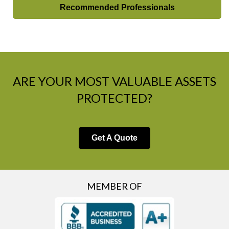
Recommended Professionals
ARE YOUR MOST VALUABLE ASSETS
PROTECTED?
Get A Quote
MEMBER OF