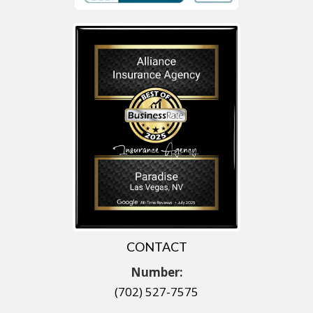
CONTACT
Number:
(702) 527-7575