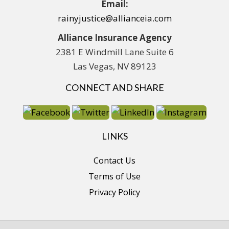
Email:
rainyjustice@allianceia.com
Alliance Insurance Agency
2381 E Windmill Lane Suite 6
Las Vegas, NV 89123
CONNECT AND SHARE
LINKS
Contact Us
Terms of Use
Privacy Policy