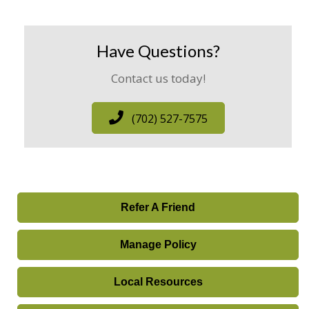
Have Questions?
Contact us today!
(702) 527-7575
Refer A Friend
Manage Policy
Local Resources