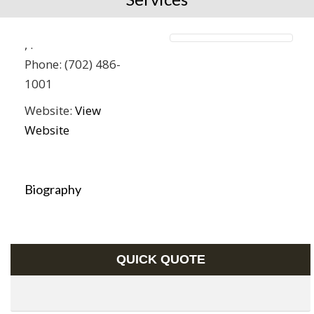
,
.
Phone:
(702) 486-
1001
Website:
View
Website
Biography
QUICK QUOTE