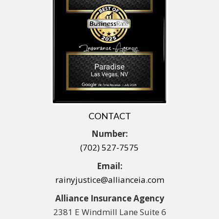
CONTACT
Number:
(702) 527-7575
Email:
rainyjustice@allianceia.com
Alliance Insurance Agency
2381 E Windmill Lane Suite 6