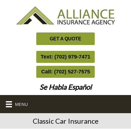
GET A QUOTE
Text: (702) 979-7471
Call: (702) 527-7575
Se Habla Español
MENU
Classic Car Insurance