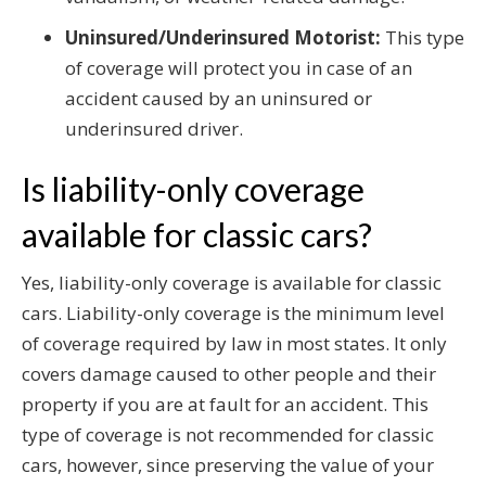
Uninsured/Underinsured Motorist:
This type
of coverage will protect you in case of an
accident caused by an uninsured or
underinsured driver.
Is liability-only coverage
available for classic cars?
Yes, liability-only coverage is available for classic
cars. Liability-only coverage is the minimum level
of coverage required by law in most states. It only
covers damage caused to other people and their
property if you are at fault for an accident. This
type of coverage is not recommended for classic
cars, however, since preserving the value of your