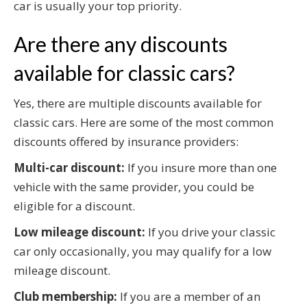
car is usually your top priority.
Are there any discounts
available for classic cars?
Yes, there are multiple discounts available for
classic cars. Here are some of the most common
discounts offered by insurance providers:
Multi-car discount:
If you insure more than one
vehicle with the same provider, you could be
eligible for a discount.
Low mileage discount:
If you drive your classic
car only occasionally, you may qualify for a low
mileage discount.
Club membership:
If you are a member of an