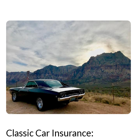
Classic Car Insurance: