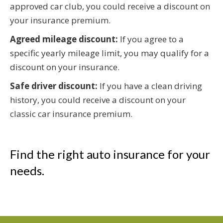
approved car club, you could receive a discount on
your insurance premium.
Agreed mileage discount:
If you agree to a
specific yearly mileage limit, you may qualify for a
discount on your insurance.
Safe driver discount:
If you have a clean driving
history, you could receive a discount on your
classic car insurance premium.
Find the right auto insurance for your
needs.