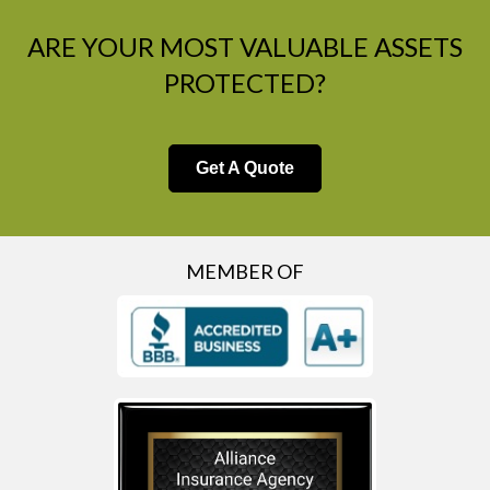
ARE YOUR MOST VALUABLE ASSETS
PROTECTED?
Get A Quote
MEMBER OF