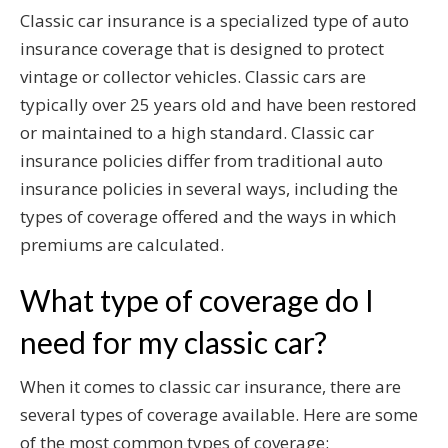
Classic car insurance is a specialized type of auto
insurance coverage that is designed to protect
vintage or collector vehicles. Classic cars are
typically over 25 years old and have been restored
or maintained to a high standard. Classic car
insurance policies differ from traditional auto
insurance policies in several ways, including the
types of coverage offered and the ways in which
premiums are calculated.
What type of coverage do I
need for my classic car?
When it comes to classic car insurance, there are
several types of coverage available. Here are some
of the most common types of coverage: