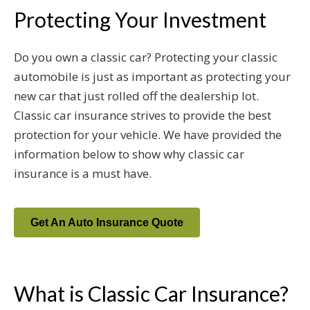
Protecting Your Investment
Do you own a classic car? Protecting your classic
automobile is just as important as protecting your
new car that just rolled off the dealership lot.
Classic car insurance strives to provide the best
protection for your vehicle. We have provided the
information below to show why classic car
insurance is a must have.
Get An Auto Insurance Quote
What is Classic Car Insurance?