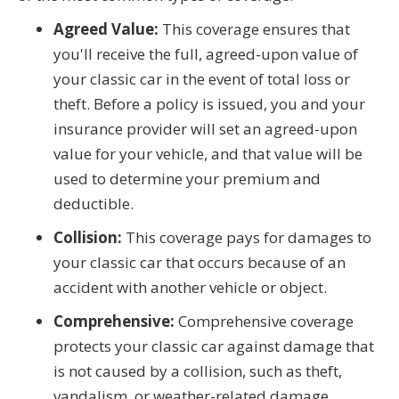
Agreed Value:
This coverage ensures that
you'll receive the full, agreed-upon value of
your classic car in the event of total loss or
theft. Before a policy is issued, you and your
insurance provider will set an agreed-upon
value for your vehicle, and that value will be
used to determine your premium and
deductible.
Collision:
This coverage pays for damages to
your classic car that occurs because of an
accident with another vehicle or object.
Comprehensive:
Comprehensive coverage
protects your classic car against damage that
is not caused by a collision, such as theft,
vandalism, or weather-related damage.