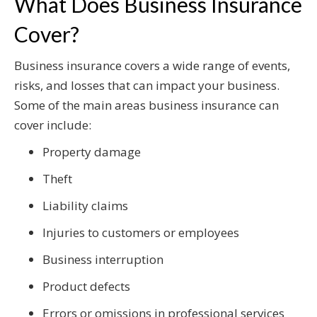
What Does Business Insurance
Cover?
Business insurance covers a wide range of events,
risks, and losses that can impact your business.
Some of the main areas business insurance can
cover include:
Property damage
Theft
Liability claims
Injuries to customers or employees
Business interruption
Product defects
Errors or omissions in professional services