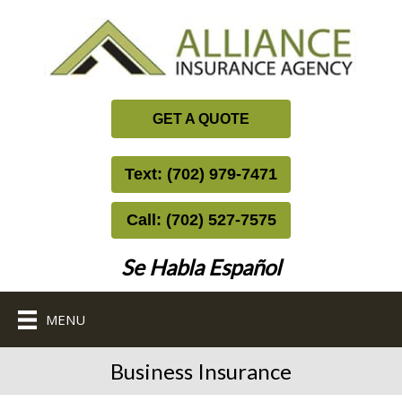
GET A QUOTE
Text: (702) 979-7471
Call: (702) 527-7575
Se Habla Español
MENU
Business Insurance