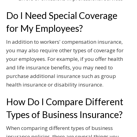
Do I Need Special Coverage
for My Employees?
In addition to workers' compensation insurance,
you may also require other types of coverage for
your employees. For example, if you offer health
and life insurance benefits, you may need to
purchase additional insurance such as group
health insurance or disability insurance.
How Do I Compare Different
Types of Business Insurance?
When comparing different types of business
insurance policies, there are several things you