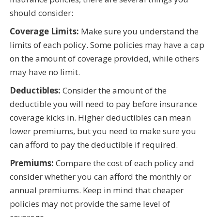
should consider:
Coverage Limits:
Make sure you understand the
limits of each policy. Some policies may have a cap
on the amount of coverage provided, while others
may have no limit.
Deductibles:
Consider the amount of the
deductible you will need to pay before insurance
coverage kicks in. Higher deductibles can mean
lower premiums, but you need to make sure you
can afford to pay the deductible if required.
Premiums:
Compare the cost of each policy and
consider whether you can afford the monthly or
annual premiums. Keep in mind that cheaper
policies may not provide the same level of