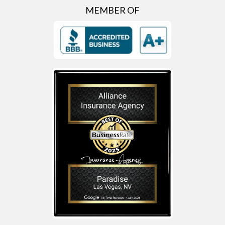
MEMBER OF