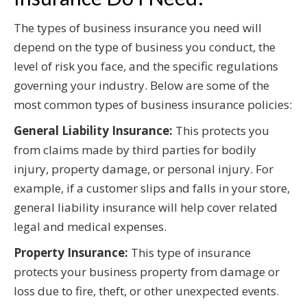
The types of business insurance you need will
depend on the type of business you conduct, the
level of risk you face, and the specific regulations
governing your industry. Below are some of the
most common types of business insurance policies:
General Liability Insurance:
This protects you
from claims made by third parties for bodily
injury, property damage, or personal injury. For
example, if a customer slips and falls in your store,
general liability insurance will help cover related
legal and medical expenses.
Property Insurance:
This type of insurance
protects your business property from damage or
loss due to fire, theft, or other unexpected events.