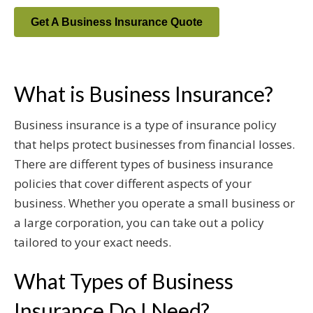
Get A Business Insurance Quote
What is Business Insurance?
Business insurance is a type of insurance policy
that helps protect businesses from financial losses.
There are different types of business insurance
policies that cover different aspects of your
business. Whether you operate a small business or
a large corporation, you can take out a policy
tailored to your exact needs.
What Types of Business
Insurance Do I Need?