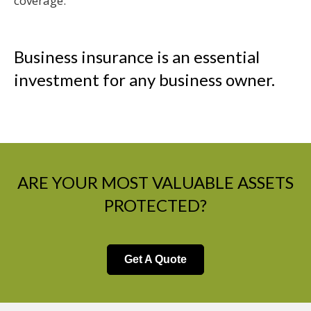
coverage.
Business insurance is an essential
investment for any business owner.
ARE YOUR MOST VALUABLE ASSETS
PROTECTED?
Get A Quote