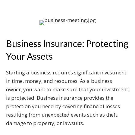
Business Insurance: Protecting
Your Assets
Starting a business requires significant investment
in time, money, and resources. As a business
owner, you want to make sure that your investment
is protected. Business insurance provides the
protection you need by covering financial losses
resulting from unexpected events such as theft,
damage to property, or lawsuits.