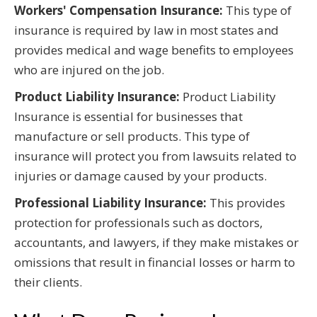
Workers' Compensation Insurance:
This type of
insurance is required by law in most states and
provides medical and wage benefits to employees
who are injured on the job.
Product Liability Insurance:
Product Liability
Insurance is essential for businesses that
manufacture or sell products. This type of
insurance will protect you from lawsuits related to
injuries or damage caused by your products.
Professional Liability Insurance:
This provides
protection for professionals such as doctors,
accountants, and lawyers, if they make mistakes or
omissions that result in financial losses or harm to
their clients.