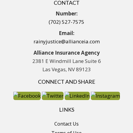
CONTACT
Number:
(702) 527-7575
Email:
rainyjustice@allianceia.com
Alliance Insurance Agency
2381 E Windmill Lane Suite 6
Las Vegas, NV 89123
CONNECT AND SHARE
LINKS
Contact Us