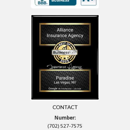
CONTACT
Number:
(702) 527-7575