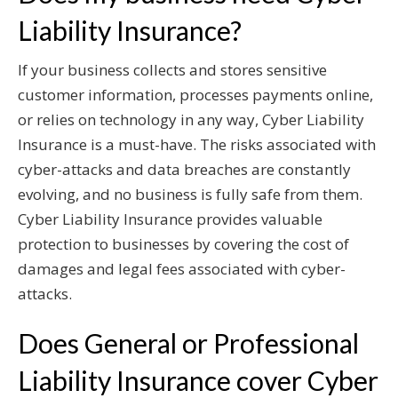
Liability Insurance?
If your business collects and stores sensitive
customer information, processes payments online,
or relies on technology in any way, Cyber Liability
Insurance is a must-have. The risks associated with
cyber-attacks and data breaches are constantly
evolving, and no business is fully safe from them.
Cyber Liability Insurance provides valuable
protection to businesses by covering the cost of
damages and legal fees associated with cyber-
attacks.
Does General or Professional
Liability Insurance cover Cyber