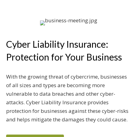
Cyber Liability Insurance:
Protection for Your Business
With the growing threat of cybercrime, businesses
of all sizes and types are becoming more
vulnerable to data breaches and other cyber-
attacks. Cyber Liability Insurance provides
protection for businesses against these cyber-risks
and helps mitigate the damages they could cause.