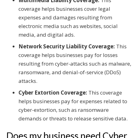
Multimedia Liability Coverage:
This
coverage helps businesses cover legal
expenses and damages resulting from
electronic media such as websites, social
media, and digital ads.
Network Security Liability Coverage:
This
coverage helps businesses pay for losses
resulting from cyber-attacks such as malware,
ransomware, and denial-of-service (DDoS)
attacks.
Cyber Extortion Coverage:
This coverage
helps businesses pay for expenses related to
cyber-extortion, such as ransomware
demands or threats to release sensitive data.
Does my business need Cyber