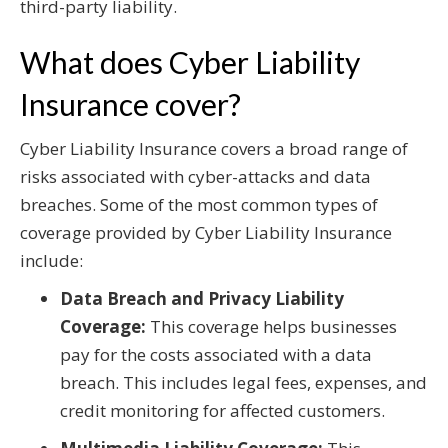
third-party liability.
What does Cyber Liability
Insurance cover?
Cyber Liability Insurance covers a broad range of
risks associated with cyber-attacks and data
breaches. Some of the most common types of
coverage provided by Cyber Liability Insurance
include:
Data Breach and Privacy Liability
Coverage:
This coverage helps businesses
pay for the costs associated with a data
breach. This includes legal fees, expenses, and
credit monitoring for affected customers.