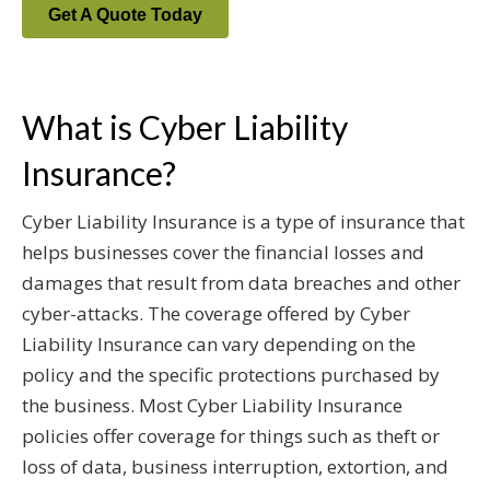
Get A Quote Today
What is Cyber Liability
Insurance?
Cyber Liability Insurance is a type of insurance that
helps businesses cover the financial losses and
damages that result from data breaches and other
cyber-attacks. The coverage offered by Cyber
Liability Insurance can vary depending on the
policy and the specific protections purchased by
the business. Most Cyber Liability Insurance
policies offer coverage for things such as theft or
loss of data, business interruption, extortion, and