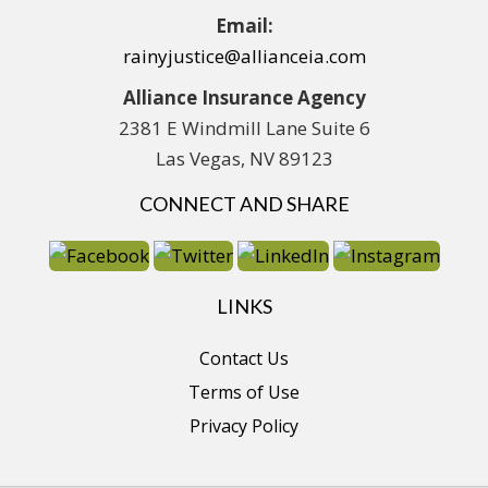
Email:
rainyjustice@allianceia.com
Alliance Insurance Agency
2381 E Windmill Lane Suite 6
Las Vegas, NV 89123
CONNECT AND SHARE
LINKS
Contact Us
Terms of Use
Privacy Policy