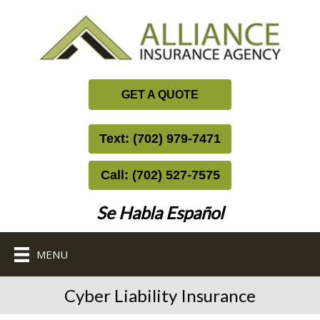
GET A QUOTE
Text: (702) 979-7471
Call: (702) 527-7575
Se Habla Español
MENU
Cyber Liability Insurance