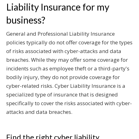
Liability Insurance for my
business?
General and Professional Liability Insurance
policies typically do not offer coverage for the types
of risks associated with cyber-attacks and data
breaches. While they may offer some coverage for
incidents such as employee theft or a third-party's
bodily injury, they do not provide coverage for
cyber-related risks. Cyber Liability Insurance is a
specialized type of insurance that is designed
specifically to cover the risks associated with cyber-
attacks and data breaches.
Find the right cyber liability