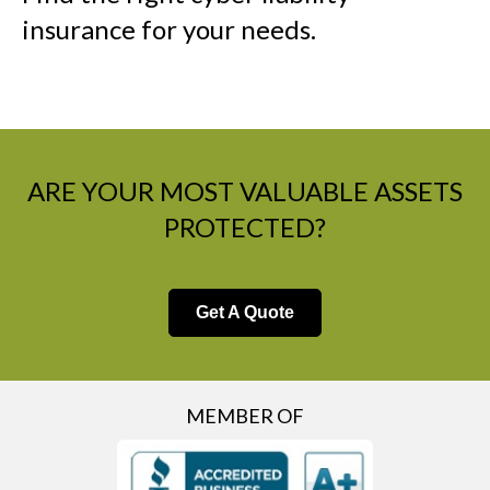
insurance for your needs.
ARE YOUR MOST VALUABLE ASSETS
PROTECTED?
Get A Quote
MEMBER OF