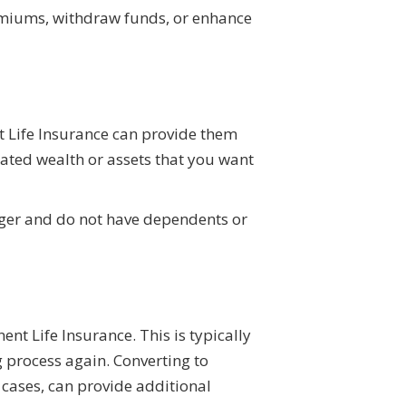
remiums, withdraw funds, or enhance
t Life Insurance can provide them
ulated wealth or assets that you want
nger and do not have dependents or
nt Life Insurance. This is typically
g process again. Converting to
 cases, can provide additional