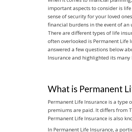
important aspects to consider is life
sense of security for your loved ones
financial burdens in the event of an
There are different types of life insu
often overlooked is Permanent Life 
answered a few questions below ab
Insurance and highlighted its many 
What is Permanent Li
Permanent Life Insurance is a type of
premiums are paid. It differs from T
Permanent Life Insurance is also kno
In Permanent Life Insurance, a port