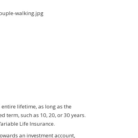
entire lifetime, as long as the
d term, such as 10, 20, or 30 years.
ariable Life Insurance.
 towards an investment account,