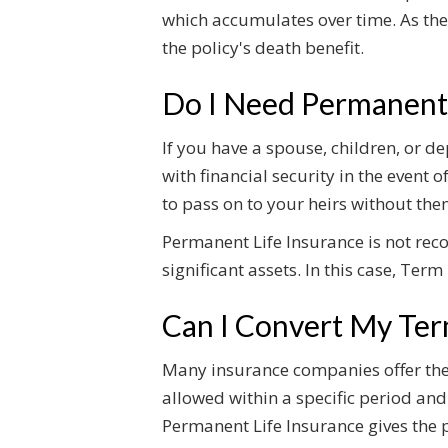
which accumulates over time. As the
the policy's death benefit.
Do I Need Permanent 
If you have a spouse, children, or 
with financial security in the event 
to pass on to your heirs without the
Permanent Life Insurance is not re
significant assets. In this case, Ter
Can I Convert My Ter
Many insurance companies offer the o
allowed within a specific period and
Permanent Life Insurance gives the p