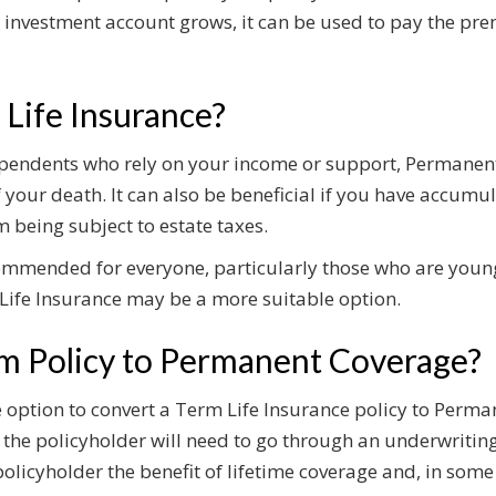
 investment account grows, it can be used to pay the p
Life Insurance?
dependents who rely on your income or support, Permanen
of your death. It can also be beneficial if you have accum
m being subject to estate taxes.
commended for everyone, particularly those who are you
m Life Insurance may be a more suitable option.
m Policy to Permanent Coverage?
ption to convert a Term Life Insurance policy to Permane
 the policyholder will need to go through an underwritin
olicyholder the benefit of lifetime coverage and, in some