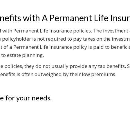
efits with A Permanent Life Insur
ed with Permanent Life Insurance policies. The investment
 policyholder is not required to pay taxes on the investm
t of a Permanent Life Insurance policy is paid to benefici
 to estate planning.
 policies, they do not usually provide any tax benefits. S
 benefits is often outweighed by their low premiums.
ce for your needs.