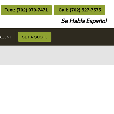
Text: (702) 979-7471
Call: (702) 527-7575
Se Habla Español
 AGENT
GET A QUOTE