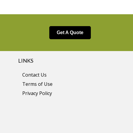
Get A Quote
LINKS
Contact Us
Terms of Use
Privacy Policy