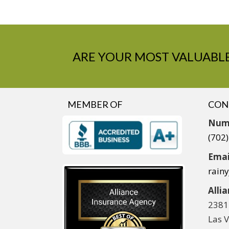
ARE YOUR MOST VALUABLE
MEMBER OF
CON
Num
(702
Emai
rain
Alli
2381
Las 