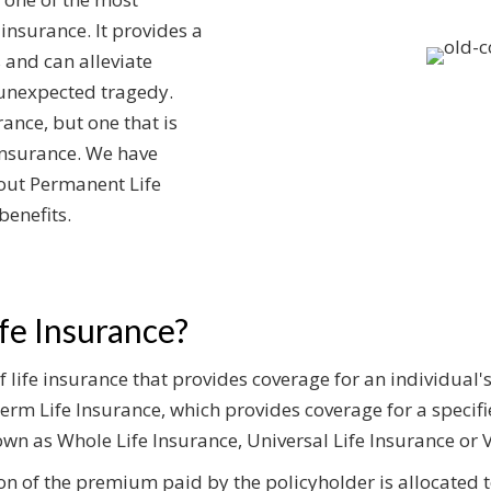
 insurance. It provides a
 and can alleviate
 unexpected tragedy.
rance, but one that is
Insurance. We have
out Permanent Life
benefits.
fe Insurance?
 life insurance that provides coverage for an individual's 
erm Life Insurance, which provides coverage for a specifie
wn as Whole Life Insurance, Universal Life Insurance or V
ion of the premium paid by the policyholder is allocated