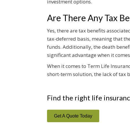
investment options.
Are There Any Tax Ben
Yes, there are tax benefits associat
tax-deferred basis, meaning that the
funds. Additionally, the death benefi
significant advantage when it comes
When it comes to Term Life Insurance
short-term solution, the lack of tax
Find the right life insuran
Get A Quote Today