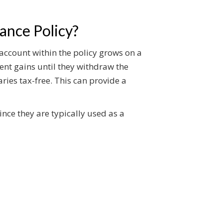
ance Policy?
 account within the policy grows on a
ent gains until they withdraw the
aries tax-free. This can provide a
ince they are typically used as a