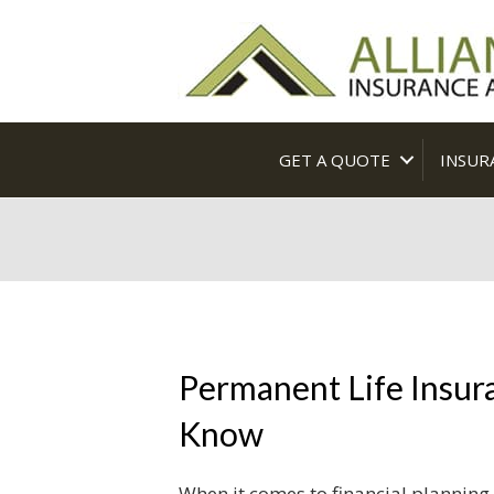
GET A QUOTE
INSUR
Permanent Life Insur
Know
When it comes to financial planning,