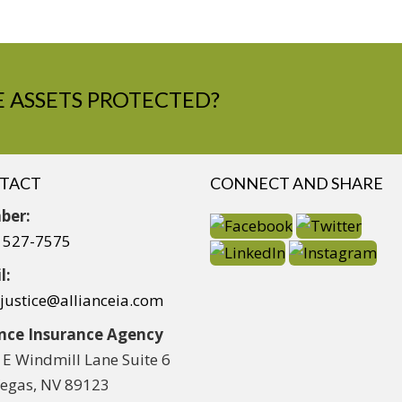
 ASSETS PROTECTED?
TACT
CONNECT AND SHARE
ber:
) 527-7575
l:
yjustice@allianceia.com
ance Insurance Agency
 E Windmill Lane Suite 6
Vegas, NV 89123