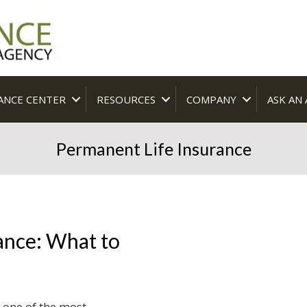
ANCE CENTER
RESOURCES
COMPANY
ASK AN
Permanent Life Insurance
ance: What to
 one of the most