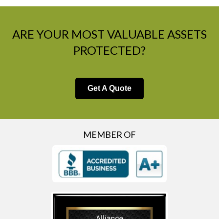
ARE YOUR MOST VALUABLE ASSETS
PROTECTED?
Get A Quote
MEMBER OF