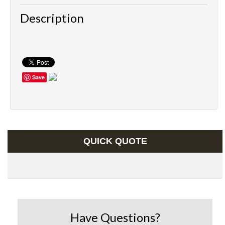
Description
Save
QUICK QUOTE
Have Questions?