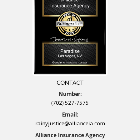
CONTACT
Number:
(702) 527-7575
Email:
rainyjustice@allianceia.com
Alliance Insurance Agency