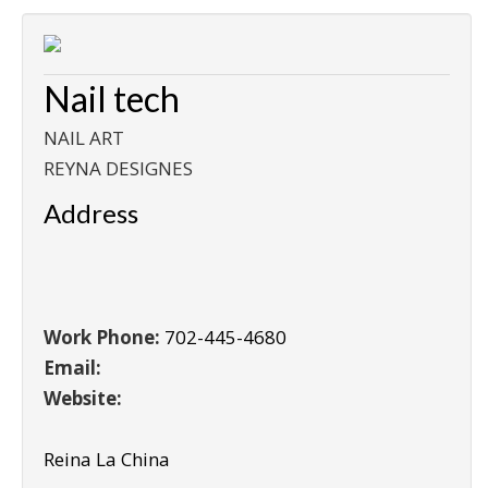
Nail tech
NAIL ART
REYNA DESIGNES
Address
Work Phone:
702-445-4680
Email:
Website:
Reina La China