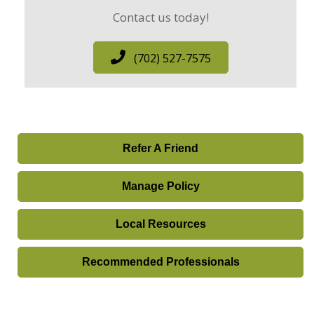
Contact us today!
(702) 527-7575
Refer A Friend
Manage Policy
Local Resources
Recommended Professionals