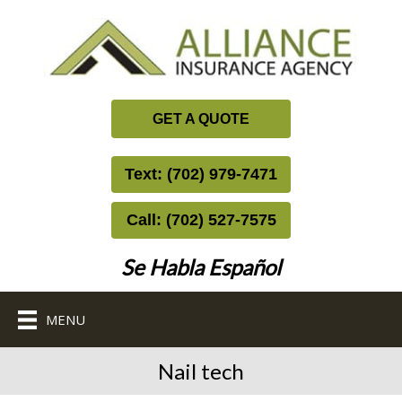
GET A QUOTE
Text: (702) 979-7471
Call: (702) 527-7575
Se Habla Español
MENU
Nail tech