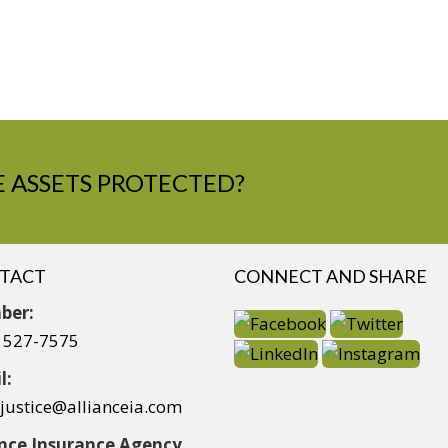
 ASSETS PROTECTED?
TACT
CONNECT AND SHARE
ber:
) 527-7575
l:
yjustice@allianceia.com
ance Insurance Agency