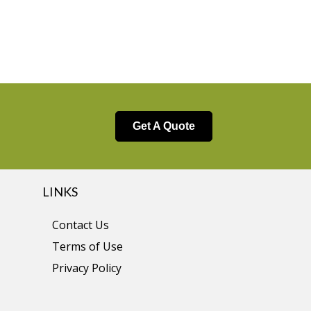
Get A Quote
LINKS
Contact Us
Terms of Use
Privacy Policy