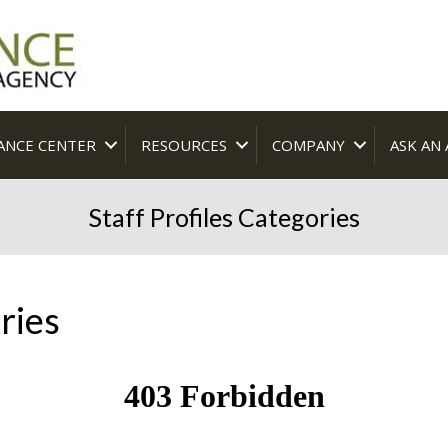
ANCE CENTER
RESOURCES
COMPANY
ASK AN
Staff Profiles Categories
ries