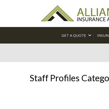
GET A QUOTE
INSUR
Staff Profiles Catego