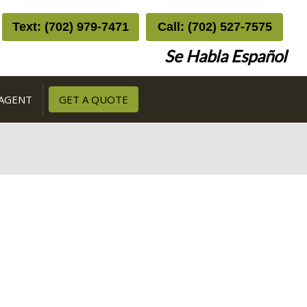
Text: (702) 979-7471
Call: (702) 527-7575
Se Habla Español
 AGENT
GET A QUOTE