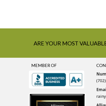
ARE YOUR MOST VALUABLE
MEMBER OF
CON
Num
(702
Emai
rain
Alli