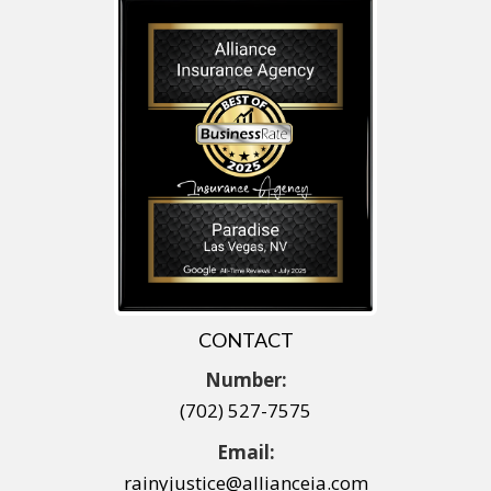
CONTACT
Number:
(702) 527-7575
Email:
rainyjustice@allianceia.com