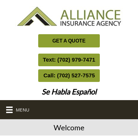
GET A QUOTE
Text: (702) 979-7471
Call: (702) 527-7575
Se Habla Español
MENU
Welcome