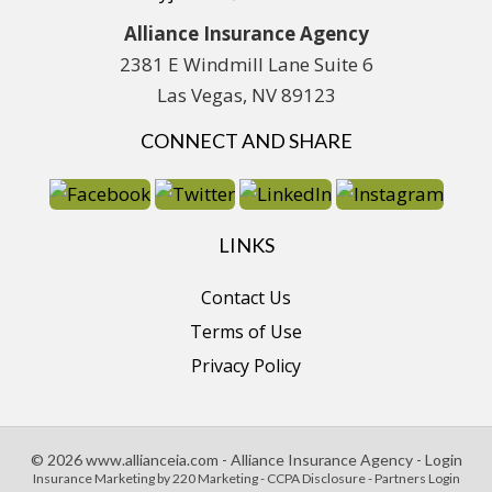
Alliance Insurance Agency
2381 E Windmill Lane Suite 6
Las Vegas, NV 89123
CONNECT AND SHARE
LINKS
Contact Us
Terms of Use
Privacy Policy
© 2026 www.allianceia.com - Alliance Insurance Agency - Login
Insurance Marketing
by 220 Marketing -
CCPA Disclosure
-
Partners Login