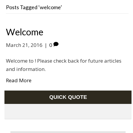
Posts Tagged ‘welcome’
Welcome
March 21, 2016
|
0
Welcome to ! Please check back for future articles
and information.
Read More
QUICK QUOTE