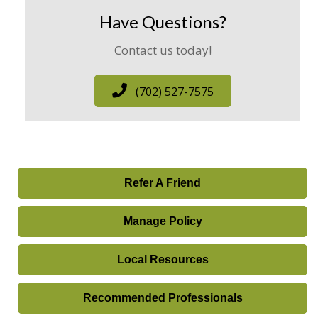
Have Questions?
Contact us today!
(702) 527-7575
Refer A Friend
Manage Policy
Local Resources
Recommended Professionals