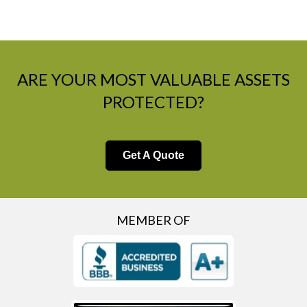
ARE YOUR MOST VALUABLE ASSETS
PROTECTED?
Get A Quote
MEMBER OF